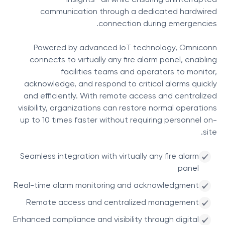
insights—all while ensuring uninterrupted
communication through a dedicated hardwired
connection during emergencies.
Powered by advanced IoT technology, Omniconn
connects to virtually any fire alarm panel, enabling
facilities teams and operators to monitor,
acknowledge, and respond to critical alarms quickly
and efficiently. With remote access and centralized
visibility, organizations can restore normal operations
up to 10 times faster without requiring personnel on-
site.
Seamless integration with virtually any fire alarm
panel
Real-time alarm monitoring and acknowledgment
Remote access and centralized management
Enhanced compliance and visibility through digital