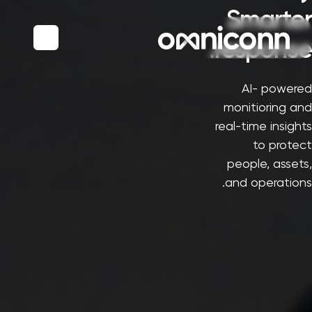
Smarter
response.
AI- powered
monitioring and
real-time insights
to protect
people, assets,
and operations.