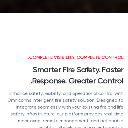
COMPLETE VISIBILITY. COMPLETE CONTROL.
Smarter Fire Safety. Faster
Response. Greater Control.
Enhance safety, visibility, and operational control with
Omniconn's intelligent fire safety solution. Designed to
integrate seamlessly with your existing fire and life
safety infrastructure, our platform provides real-time
monitoring, remote management, and actionable