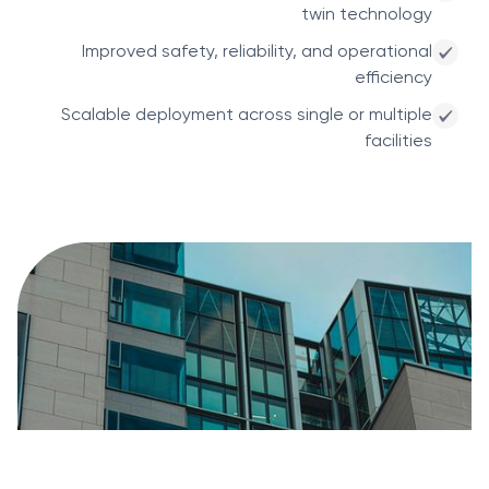
twin technology
Improved safety, reliability, and operational
efficiency
Scalable deployment across single or multiple
facilities